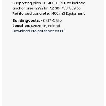
Supporting piles HE-400-B: 71.6 to inclined
anchor piles: 2292 lm AZ 30-750: 869 to
Reinforced concrete: 1400 m3 Equipment
Buildingcosts:
~3,417 € Mio.
Location:
Szczecin, Poland
Download Projectsheet as PDF