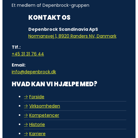
Et medlem af Depenbrock-gruppen
KONTAKT OS
Depenbrock Scandinavia ApS
Normansvej 1, 8920 Randers NV, Danmark
Tlf.:
+45 31 31 76 44
Email:
info@depenbrock.dk
HVAD KAN VI HJÆLPE MED?
Forside
Virksomheden
Kompetencer
Historie
Karriere