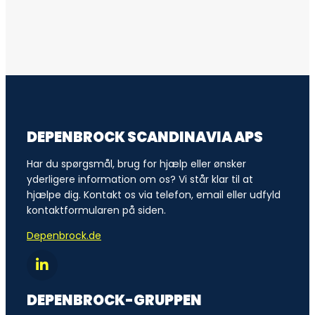
DEPENBROCK SCANDINAVIA APS
Har du spørgsmål, brug for hjælp eller ønsker
yderligere information om os? Vi står klar til at
hjælpe dig. Kontakt os via telefon, email eller udfyld
kontaktformularen på siden.
Depenbrock.de
DEPENBROCK-GRUPPEN