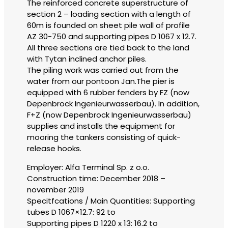
The reinforced concrete superstructure of
section 2 – loading section with a length of
60m is founded on sheet pile wall of profile
AZ 30-750 and supporting pipes D 1067 x 12.7.
All three sections are tied back to the land
with Tytan inclined anchor piles.
The piling work was carried out from the
water from our pontoon Jan.The pier is
equipped with 6 rubber fenders by FZ (now
Depenbrock Ingenieurwasserbau). In addition,
F+Z (now Depenbrock Ingenieurwasserbau)
supplies and installs the equipment for
mooring the tankers consisting of quick-
release hooks.
Employer: Alfa Terminal Sp. z o.o.
Construction time: December 2018 –
november 2019
Specitfcations / Main Quantities: Supporting
tubes D 1067×12.7: 92 to
Supporting pipes D 1220 x 13: 16.2 to