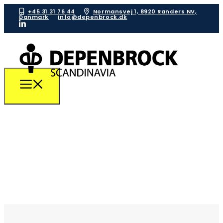
+45 31 31 76 44
Normansvej 1, 8920 Randers NV,
Danmark
info@depenbrock.dk