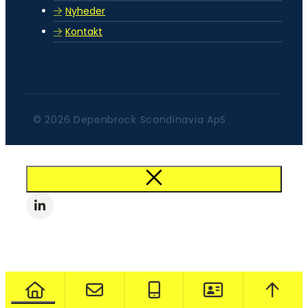
Nyheder
Kontakt
© 2026 Depenbrock Scandinavia ApS