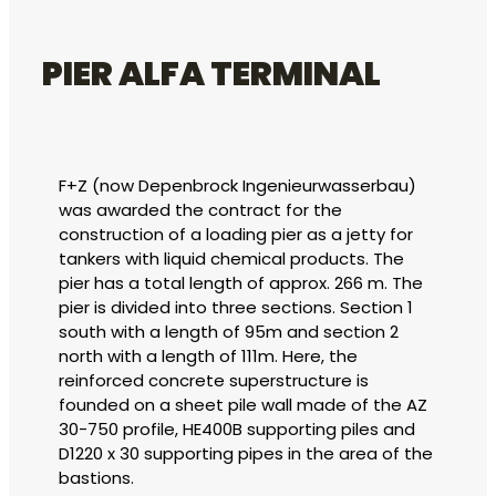
PIER ALFA TERMINAL
F+Z (now Depenbrock Ingenieurwasserbau)
was awarded the contract for the
construction of a loading pier as a jetty for
tankers with liquid chemical products. The
pier has a total length of approx. 266 m. The
pier is divided into three sections. Section 1
south with a length of 95m and section 2
north with a length of 111m. Here, the
reinforced concrete superstructure is
founded on a sheet pile wall made of the AZ
30-750 profile, HE400B supporting piles and
D1220 x 30 supporting pipes in the area of the
bastions.