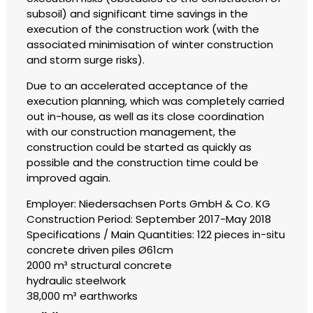
subsoil) and significant time savings in the
execution of the construction work (with the
associated minimisation of winter construction
and storm surge risks).
Due to an accelerated acceptance of the
execution planning, which was completely carried
out in-house, as well as its close coordination
with our construction management, the
construction could be started as quickly as
possible and the construction time could be
improved again.
Employer: Niedersachsen Ports GmbH & Co. KG
Construction Period: September 2017-May 2018
Specifications / Main Quantities: 122 pieces in-situ
concrete driven piles Ø61cm
2000 m³ structural concrete
hydraulic steelwork
38,000 m³ earthworks