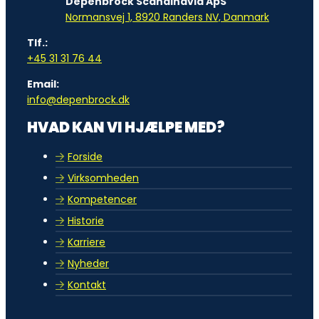
Depenbrock Scandinavia ApS
Normansvej 1, 8920 Randers NV, Danmark
Tlf.:
+45 31 31 76 44
Email:
info@depenbrock.dk
HVAD KAN VI HJÆLPE MED?
Forside
Virksomheden
Kompetencer
Historie
Karriere
Nyheder
Kontakt