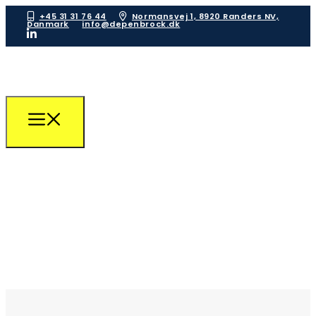
+45 31 31 76 44
Normansvej 1, 8920 Randers NV,
Danmark
info@depenbrock.dk