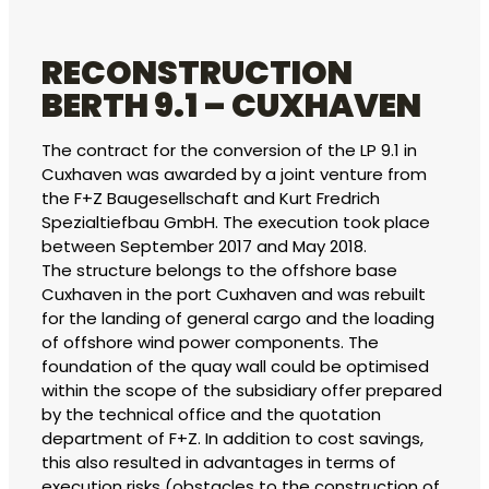
RECONSTRUCTION
BERTH 9.1 – CUXHAVEN
The contract for the conversion of the LP 9.1 in
Cuxhaven was awarded by a joint venture from
the F+Z Baugesellschaft and Kurt Fredrich
Spezialtiefbau GmbH. The execution took place
between September 2017 and May 2018.
The structure belongs to the offshore base
Cuxhaven in the port Cuxhaven and was rebuilt
for the landing of general cargo and the loading
of offshore wind power components. The
foundation of the quay wall could be optimised
within the scope of the subsidiary offer prepared
by the technical office and the quotation
department of F+Z. In addition to cost savings,
this also resulted in advantages in terms of
execution risks (obstacles to the construction of