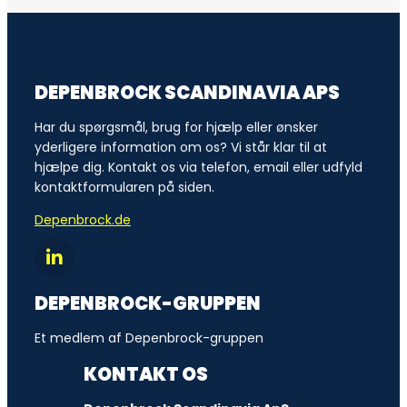
DEPENBROCK SCANDINAVIA APS
Har du spørgsmål, brug for hjælp eller ønsker
yderligere information om os? Vi står klar til at
hjælpe dig. Kontakt os via telefon, email eller udfyld
kontaktformularen på siden.
Depenbrock.de
DEPENBROCK-GRUPPEN
Et medlem af Depenbrock-gruppen
KONTAKT OS