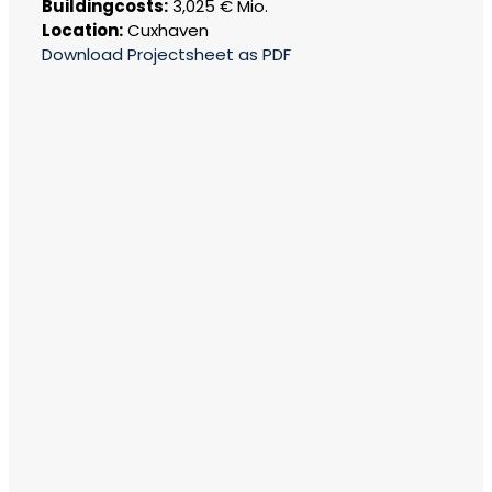
Buildingcosts:
3,025 € Mio.
Location:
Cuxhaven
Download Projectsheet as PDF