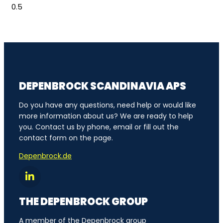
DEPENBROCK SCANDINAVIA APS
Do you have any questions, need help or would like
more information about us? We are ready to help
you. Contact us by phone, email or fill out the
contact form on the page.
Depenbrock.de
THE DEPENBROCK GROUP
A member of the Depenbrock group