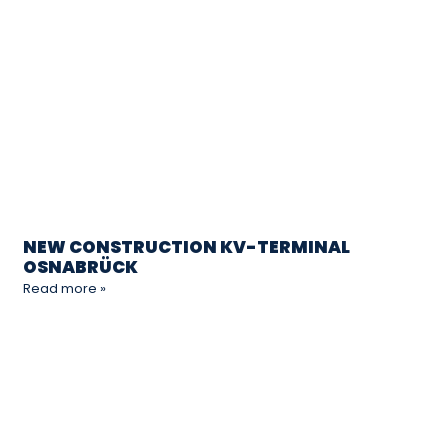
NEW CONSTRUCTION KV-TERMINAL
OSNABRÜCK
Read more »