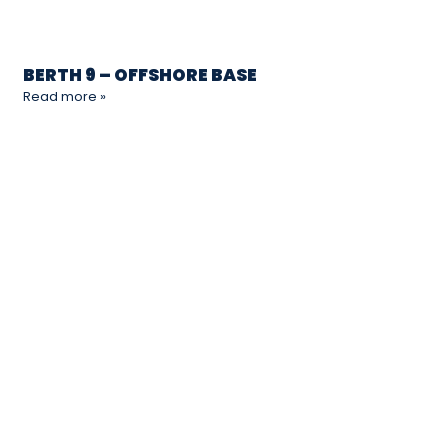
BERTH 9 – OFFSHORE BASE
Read more »