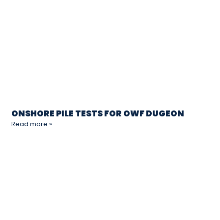
ONSHORE PILE TESTS FOR OWF DUGEON
Read more »