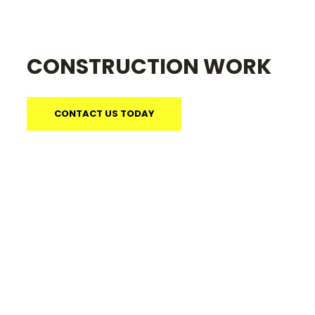
CONSTRUCTION WORK
CONTACT US TODAY