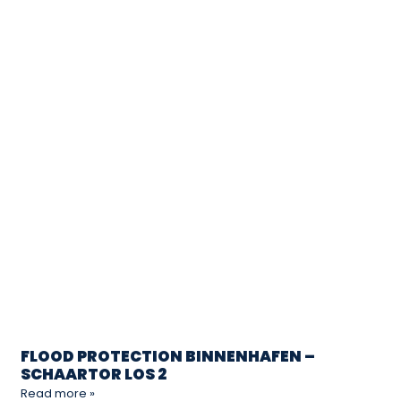
FLOOD PROTECTION BINNENHAFEN –
SCHAARTOR LOS 2
Read more »