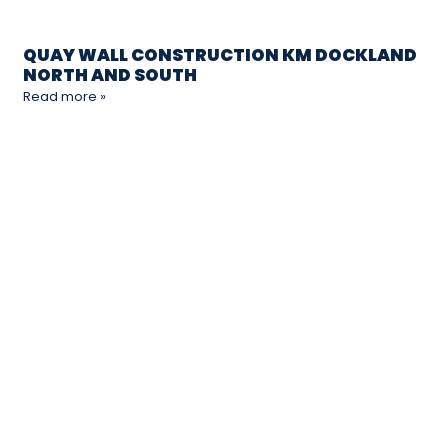
QUAY WALL CONSTRUCTION KM DOCKLAND
NORTH AND SOUTH
Read more »