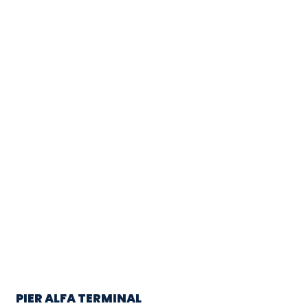
PIER ALFA TERMINAL