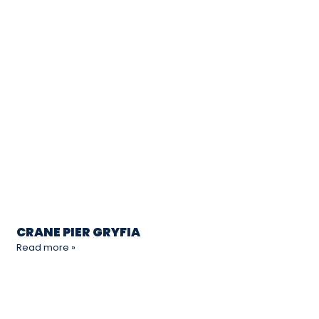
CRANE PIER GRYFIA
Read more »