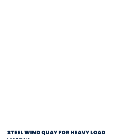
STEEL WIND QUAY FOR HEAVY LOAD