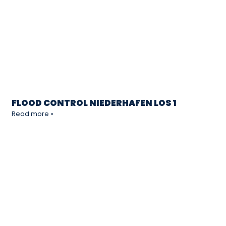
FLOOD CONTROL NIEDERHAFEN LOS 1
Read more »