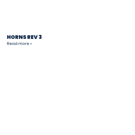
HORNS REV 3
Read more »