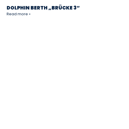
DOLPHIN BERTH „BRÜCKE 3“
Read more »