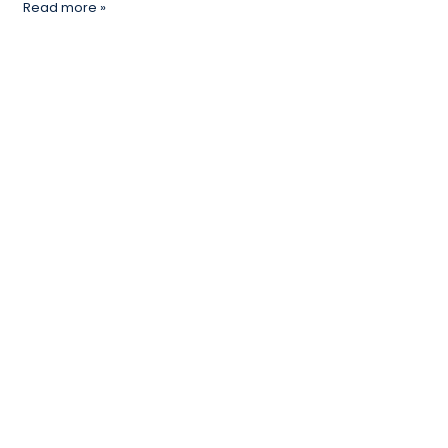
Read more »