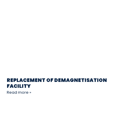
REPLACEMENT OF DEMAGNETISATION
FACILITY
Read more »