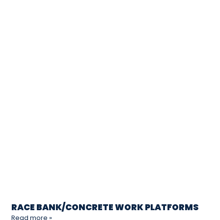
RACE BANK/CONCRETE WORK PLATFORMS
Read more »