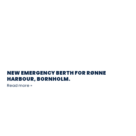
NEW EMERGENCY BERTH FOR RØNNE
HARBOUR, BORNHOLM.
Read more »