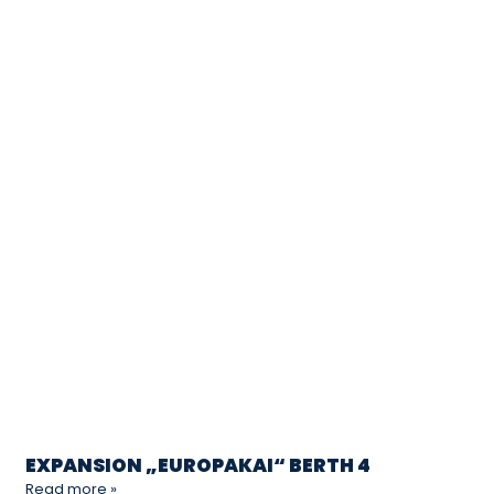
EXPANSION „EUROPAKAI“ BERTH 4
Read more »