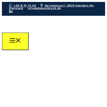
+45 31 31 76 44
Normansvej 1, 8920 Randers NV,
Danmark
info@depenbrock.dk