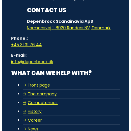
CONTACT US
Depenbrock Scandinavia ApS
Normansvej 1, 8920 Randers NV, Danmark
Phone.:
+45 31 31 76 44
E-mail:
info@depenbrock.dk
WHAT CAN WE HELP WITH?
Front page
The company
Competences
History
Career
News