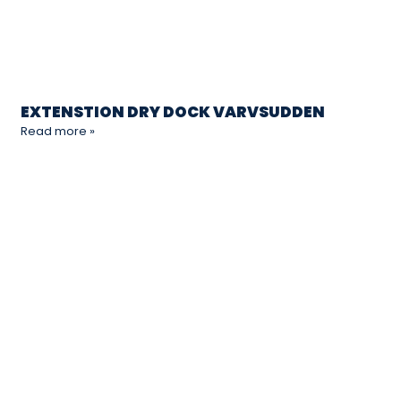
EXTENSTION DRY DOCK VARVSUDDEN
Read more »