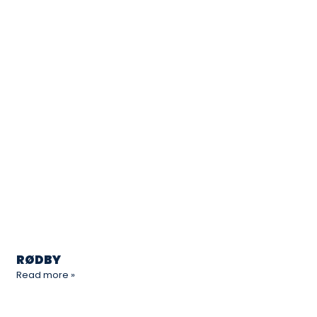
RØDBY
Read more »