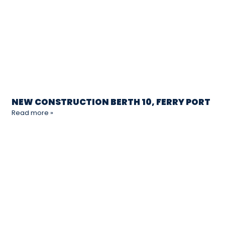
NEW CONSTRUCTION BERTH 10, FERRY PORT
Read more »