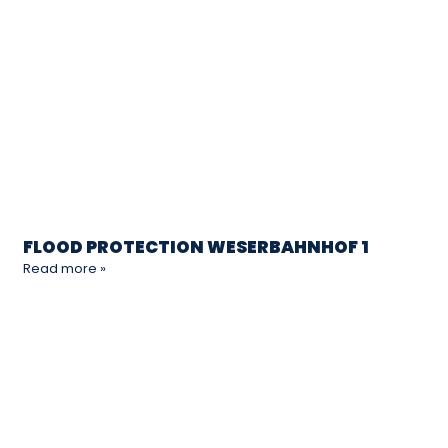
FLOOD PROTECTION WESERBAHNHOF 1
Read more »