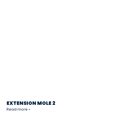
EXTENSION MOLE 2
Read more »