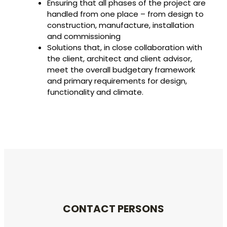
Ensuring that all phases of the project are
handled from one place – from design to
construction, manufacture, installation
and commissioning
Solutions that, in close collaboration with
the client, architect and client advisor,
meet the overall budgetary framework
and primary requirements for design,
functionality and climate.
CONTACT PERSONS