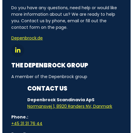
Do you have any questions, need help or would like
more information about us? We are ready to help
you. Contact us by phone, email or fill out the
contact form on the page.
Depenbrock.de
THE DEPENBROCK GROUP
A member of the Depenbrock group
CONTACT US
Depenbrock Scandinavia ApS
Normansvej 1, 8920 Randers NV, Danmark
Phone.:
+45 31 31 76 44