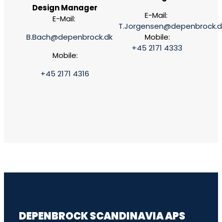
Design Manager
E-Mail:
E-Mail:
T.Jorgensen@depenbrock.d
B.Bach@depenbrock.dk
Mobile:
+45 2171 4333
Mobile:
+45 2171 4316
DEPENBROCK SCANDINAVIA APS