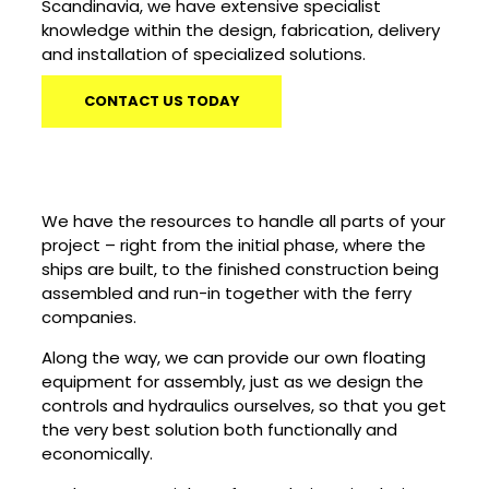
Scandinavia, we have extensive specialist
knowledge within the design, fabrication, delivery
and installation of specialized solutions.
CONTACT US TODAY
We have the resources to handle all parts of your
project – right from the initial phase, where the
ships are built, to the finished construction being
assembled and run-in together with the ferry
companies.
Along the way, we can provide our own floating
equipment for assembly, just as we design the
controls and hydraulics ourselves, so that you get
the very best solution both functionally and
economically.