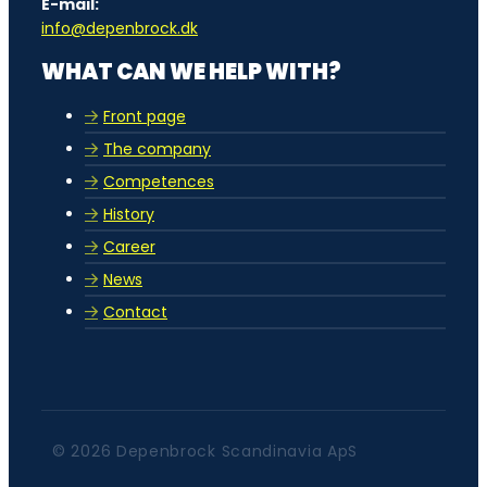
E-mail:
info@depenbrock.dk
WHAT CAN WE HELP WITH?
Front page
The company
Competences
History
Career
News
Contact
© 2026 Depenbrock Scandinavia ApS