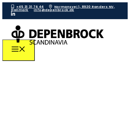
+45 31 31 76 44
Normansvej 1, 8920 Randers NV,
Danmark
info@depenbrock.dk