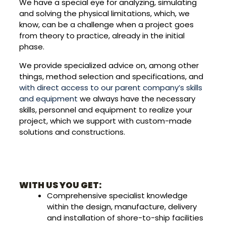
We have a special eye for analyzing, simulating
and solving the physical limitations, which, we
know, can be a challenge when a project goes
from theory to practice, already in the initial
phase.
We provide specialized advice on, among other
things, method selection and specifications, and
with direct access to our parent company’s skills
and equipment
we always have the necessary
skills, personnel and equipment to realize your
project, which we support with custom-made
solutions and constructions.
WITH US YOU GET:
Comprehensive specialist knowledge
within the design, manufacture, delivery
and installation of shore-to-ship facilities