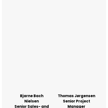
Bjarne Bach
Thomas Jørgensen
Nielsen
Senior Project
Senior Sales- and
Manager