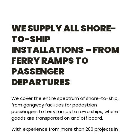
WE SUPPLY ALL SHORE-
TO-SHIP
INSTALLATIONS – FROM
FERRY RAMPS TO
PASSENGER
DEPARTURES
We cover the entire spectrum of shore-to-ship,
from gangway facilities for pedestrian
passengers to ferry ramps to ro-ro ships, where
goods are transported on and off board.
With experience from more than 200 projects in