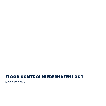
FLOOD CONTROL NIEDERHAFEN LOS 1
Read more »