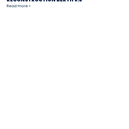
Read more »