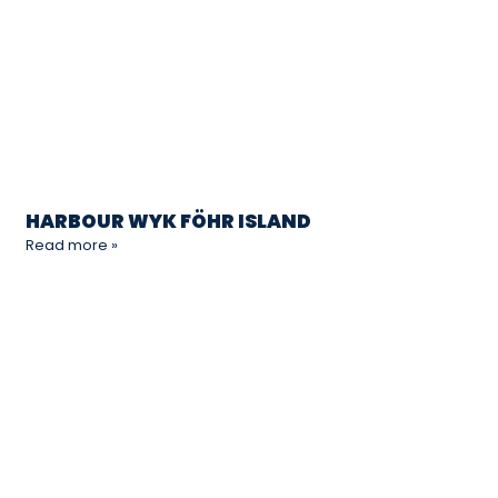
HARBOUR WYK FÖHR ISLAND
Read more »