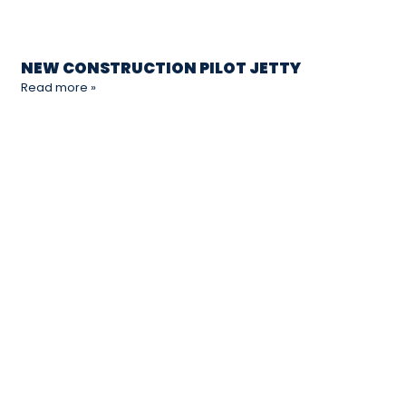
NEW CONSTRUCTION PILOT JETTY
Read more »