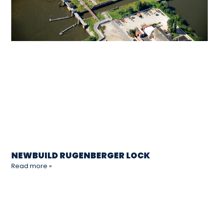
NEWBUILD RUGENBERGER LOCK
Read more »