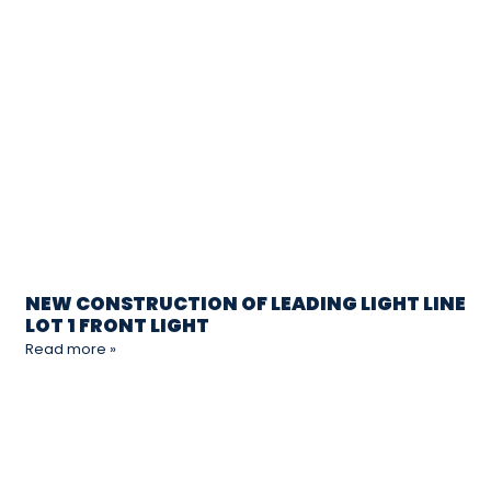
NEW CONSTRUCTION OF LEADING LIGHT LINE
LOT 1 FRONT LIGHT
Read more »