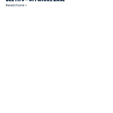
Read more »