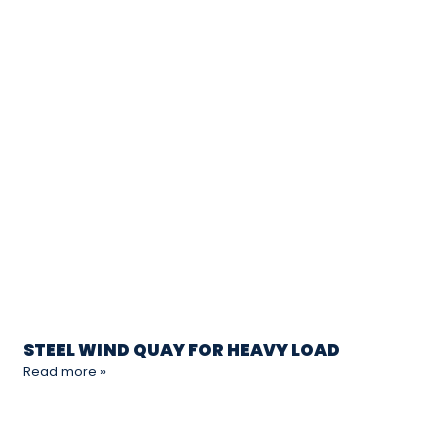
STEEL WIND QUAY FOR HEAVY LOAD
Read more »