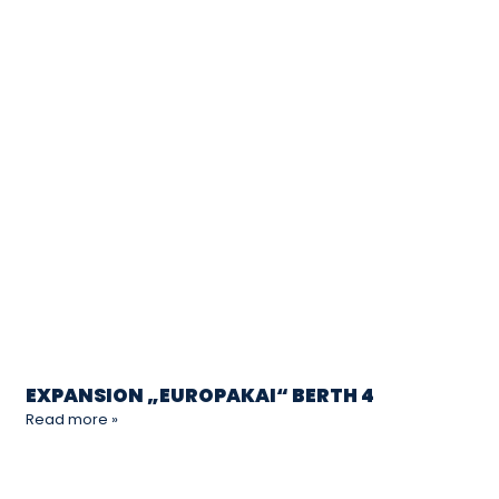
EXPANSION „EUROPAKAI“ BERTH 4
Read more »