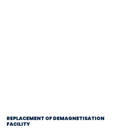
REPLACEMENT OF DEMAGNETISATION
FACILITY