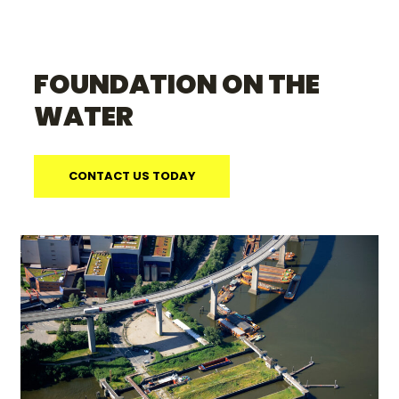
FOUNDATION ON THE
WATER
CONTACT US TODAY