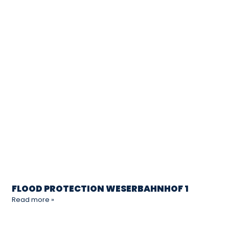
FLOOD PROTECTION WESERBAHNHOF 1
Read more »