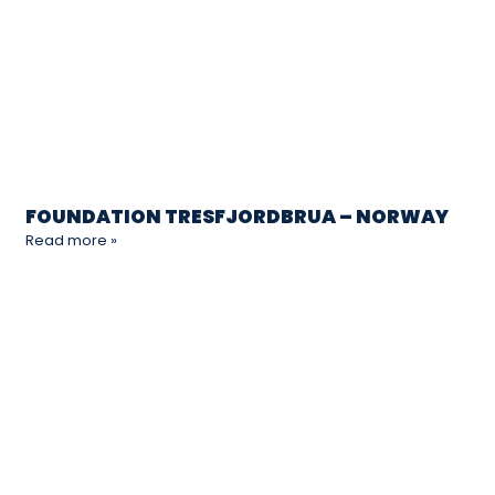
FOUNDATION TRESFJORDBRUA – NORWAY
Read more »