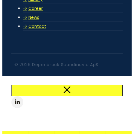
Career
News
Contact
© 2026 Depenbrock Scandinavia ApS