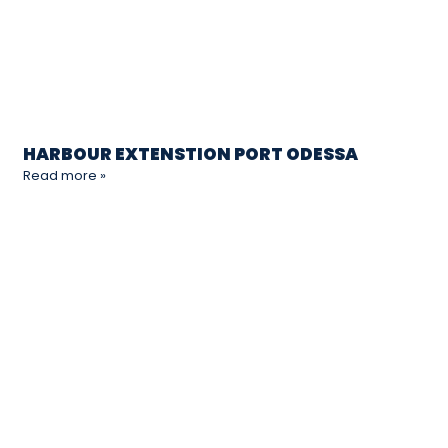
HARBOUR EXTENSTION PORT ODESSA
Read more »