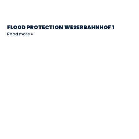
FLOOD PROTECTION WESERBAHNHOF 1
Read more »