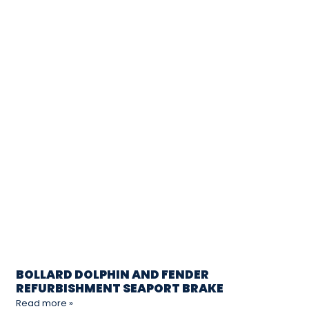
BOLLARD DOLPHIN AND FENDER
REFURBISHMENT SEAPORT BRAKE
Read more »