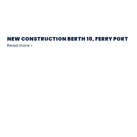
NEW CONSTRUCTION BERTH 10, FERRY PORT
Read more »