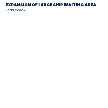
EXPANSION OF LARGE SHIP WAITING AREA
Read more »