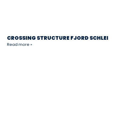
CROSSING STRUCTURE FJORD SCHLEI
Read more »