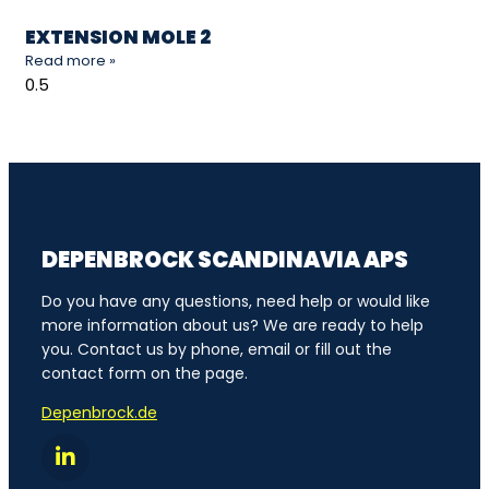
EXTENSION MOLE 2
Read more »
DEPENBROCK SCANDINAVIA APS
Do you have any questions, need help or would like
more information about us? We are ready to help
you. Contact us by phone, email or fill out the
contact form on the page.
Depenbrock.de