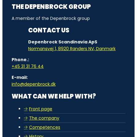
THE DEPENBROCK GROUP
A member of the Depenbrock group
CONTACT US
Depenbrock Scandinavia ApS
Normansvej 1, 8920 Randers NV, Danmark
Phone.:
+45 31 31 76 44
E-mail:
info@depenbrock.dk
WHAT CAN WE HELP WITH?
Front page
The company
Competences
History