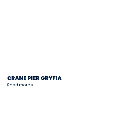
CRANE PIER GRYFIA
Read more »