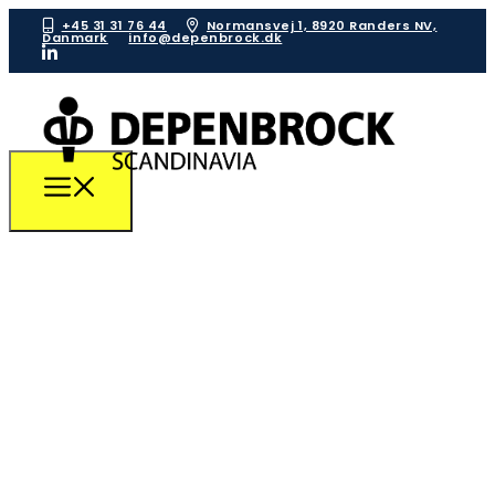
+45 31 31 76 44
Normansvej 1, 8920 Randers NV,
Danmark
info@depenbrock.dk